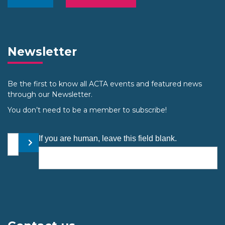
Newsletter
Be the first to know all ACTA events and featured news
through our Newsletter.
You don’t need to be a member to subscribe!
Your email address
If you are human, leave this field blank.
Submit