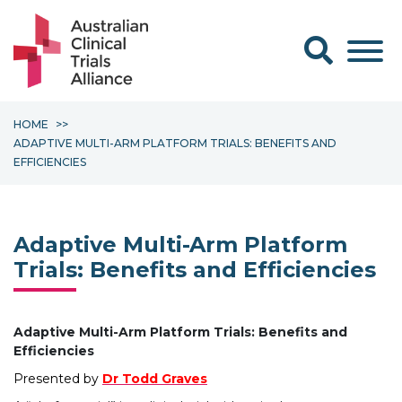
Search form
HOME
ADAPTIVE MULTI-ARM PLATFORM TRIALS: BENEFITS AND
EFFICIENCIES
Adaptive Multi-Arm Platform
Trials: Benefits and Efficiencies
Adaptive Multi-Arm Platform Trials: Benefits and
Efficiencies
Presented by
Dr Todd Graves