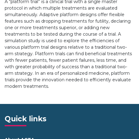
A “platform trial” is a clinical trial with a single master
protocol in which multiple treatments are evaluated
simultaneously. Adaptive platform designs offer flexible
features such as dropping treatments for futility, declaring
one or more treatments superior, or adding new
treatments to be tested during the course of a trial. A
simulation study is used to explore the efficiencies of
various platform trial designs relative to a traditional two-
arm strategy. Platform trials can find beneficial treatments
with fewer patients, fewer patient failures, less time, and
with greater probability of success than a traditional two-
arm strategy. In an era of personalized medicine, platform
trials provide the innovation needed to efficiently evaluate
modern treatments.
Quick links