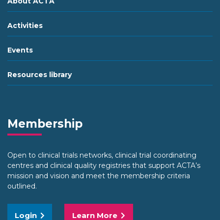
About ACTA
Activities
Events
Resources library
Membership
Open to clinical trials networks, clinical trial coordinating
centres and clinical quality registries that support ACTA’s
mission and vision and meet the membership criteria
outlined.
Login
Learn More