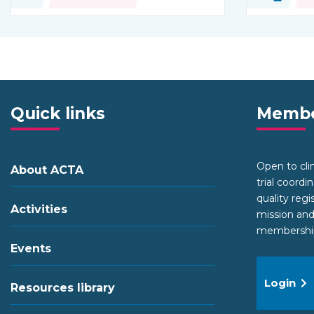
Type of resource:
Type of re
Quick links
Membe
Open to clini
About ACTA
trial coordi
quality regi
Activities
mission and
membership 
Events
Login
Resources library