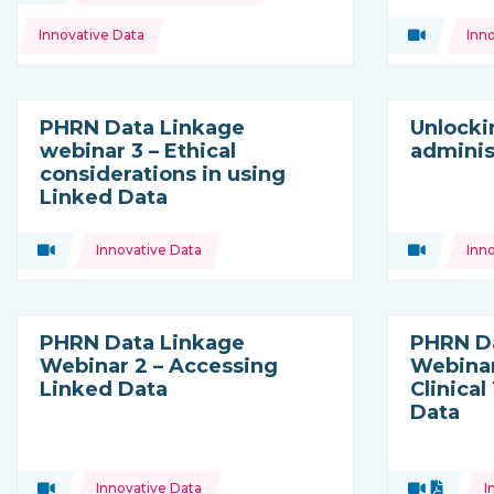
Topics:
Innovative Data
Video
Inn
Type of res
PHRN Data Linkage
Unlocki
webinar 3 – Ethical
adminis
considerations in using
Linked Data
Topics:
Topics:
Video
Innovative Data
Video
Inn
Type of resource:
Type of res
PHRN Data Linkage
PHRN D
Webinar 2 – Accessing
Webinar
Linked Data
Clinical
Data
Topics:
Topics:
Video
Innovative Data
Video
Docume
I