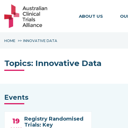
ABOUT US
OU
HOME
INNOVATIVE DATA
Topics:
Innovative Data
Events
Registry Randomised
19
Trials: Key