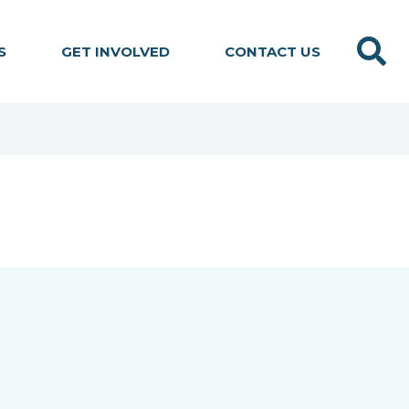
Search
S
GET INVOLVED
CONTACT US