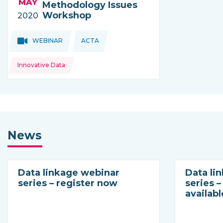
MAY
Methodology Issues
Workshop
2020
Topics:
Topics:
WEBINAR
ACTA
THIS NEWS IS COMING FROM
Innovative Data
News
Data linkage webinar
Data li
series – register now
series 
availabl