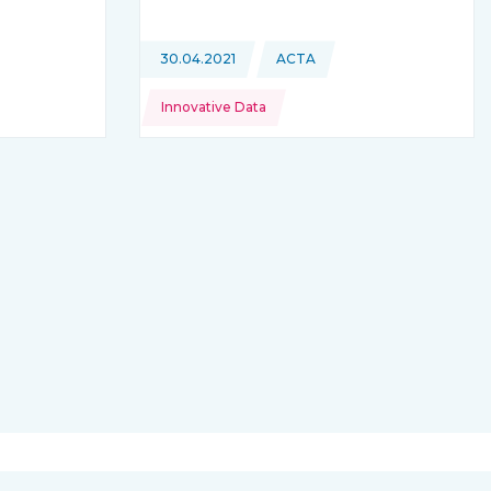
is coming from
Topics:
30.04.2021
ACTA
This news is coming from
Innovative Data