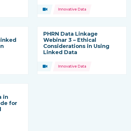
Topics:
Video
Innovative Data
Type of resource:
PHRN Data Linkage
Linked
Webinar 3 – Ethical
in
Considerations in Using
Linked Data
Topics:
Video
Innovative Data
Type of resource:
 in
ide for
d