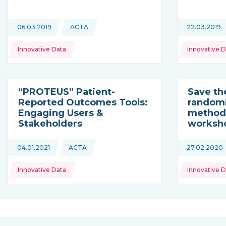
Topics:
Topics:
06.03.2019
ACTA
22.03.2019
This news is coming from
Innovative Data
Innovative D
“PROTEUS” Patient-
Save th
Reported Outcomes Tools:
randomi
Engaging Users &
methodo
Stakeholders
worksh
Topics:
Topics:
04.01.2021
ACTA
27.02.2020
This news is coming from
Innovative Data
Innovative D