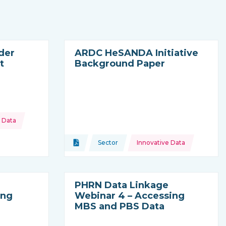
der
ARDC HeSANDA Initiative
t
Background Paper
 Data
oming from
Topics:
Document
Sector
Innovative Data
Type of resource:
This resource is coming from
PHRN Data Linkage
ing
Webinar 4 – Accessing
MBS and PBS Data