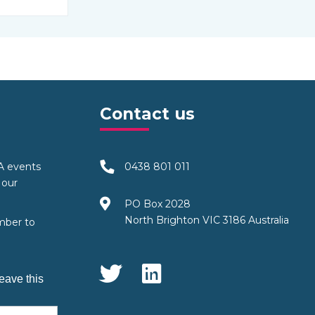
Contact us
TA events
0438 801 011
 our
PO Box 2028
North Brighton VIC 3186 Australia
mber to
Social Media
eave this