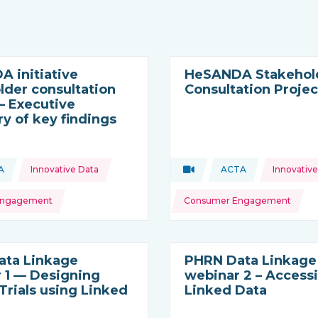
 initiative
HeSANDA Stakehol
lder consultation
Consultation Projec
 – Executive
 of key findings
Topics:
A
Innovative Data
Video
ACTA
Innovative
ource:
is resource is coming from
Type of resource:
This resource is c
Engagement
Consumer Engagement
ata Linkage
PHRN Data Linkage
 1 — Designing
webinar 2 – Access
 Trials using Linked
Linked Data