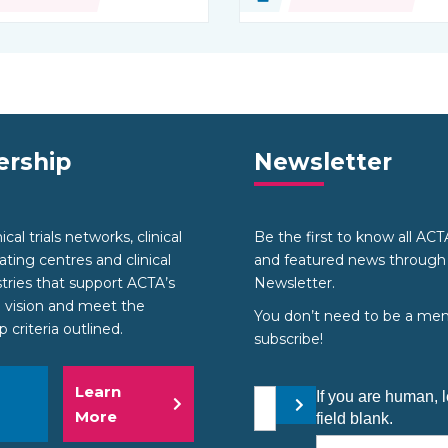
source:
Type of resource:
rship
Newsletter
cal trials networks, clinical
Be the first to know all AC
nating centres and clinical
and featured news through
stries that support ACTA’s
Newsletter.
 vision and meet the
You don’t need to be a me
criteria outlined.
subscribe!
Learn
Your email address
If you are human, l
Submit
More
field blank.