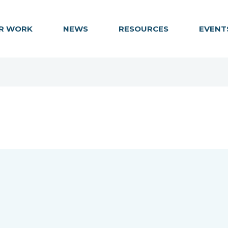
R WORK
NEWS
RESOURCES
EVENT