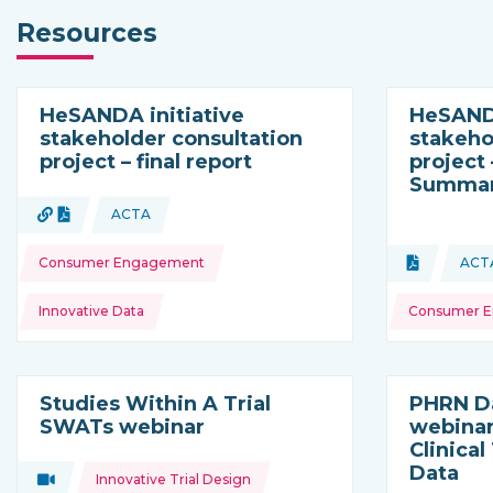
Resources
HeSANDA initiative
HeSANDA
stakeholder consultation
stakeho
project – final report
project
Summary
Topics:
URL
Document
ACTA
Type of resource:
This resource is coming from
Topics:
Consumer Engagement
Document
ACT
Type of res
Th
Innovative Data
Consumer 
Studies Within A Trial
PHRN D
SWATs webinar
webinar
Clinical
Data
Topics:
Video
Innovative Trial Design
Type of resource: