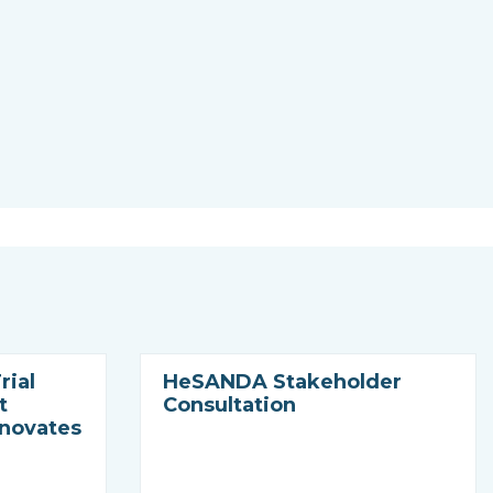
rial
HeSANDA Stakeholder
t
Consultation
nnovates