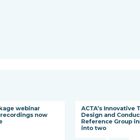
nkage webinar
ACTA’s Innovative T
– recordings now
Design and Conduc
e
Reference Group i
into two