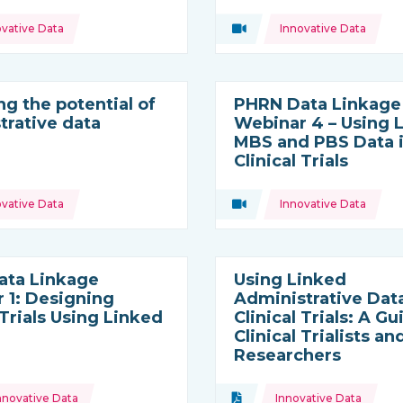
Topics:
ovative Data
Video
Innovative Data
ource:
Type of resource:
ng the potential of
PHRN Data Linkage
trative data
Webinar 4 – Using 
MBS and PBS Data 
Clinical Trials
Topics:
ovative Data
Video
Innovative Data
ource:
Type of resource:
ata Linkage
Using Linked
 1: Designing
Administrative Data
 Trials Using Linked
Clinical Trials: A Gu
Clinical Trialists an
Researchers
Topics:
nt
nnovative Data
Document
Innovative Data