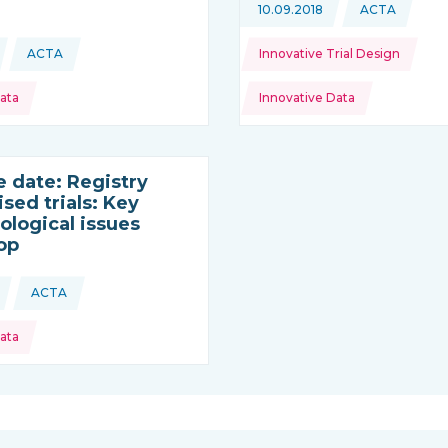
Topics:
10.09.2018
ACTA
This news 
ACTA
Innovative Trial Design
This news is coming from
ata
Innovative Data
e date: Registry
sed trials: Key
logical issues
op
ACTA
This news is coming from
ata