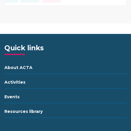
Type of resource:
This resource is coming from
Quick links
About ACTA
Activities
Events
Resources library