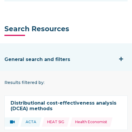
Search Resources
General search and filters
General search and filters
Results filtered by:
Distributional cost-effectiveness analysis
(DCEA) methods
Topics:
Video
ACTA
HEAT SIG
Health Economist
Type of resource:
This resource is coming from