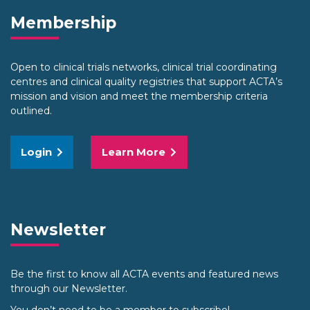
Membership
Open to clinical trials networks, clinical trial coordinating
centres and clinical quality registries that support ACTA’s
mission and vision and meet the membership criteria
outlined.
Login
Learn More
Newsletter
Be the first to know all ACTA events and featured news
through our Newsletter.
You don’t need to be a member to subscribe!