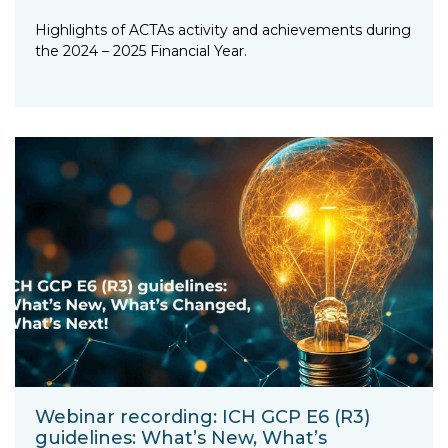
Highlights of ACTAs activity and achievements during
the 2024 – 2025 Financial Year.
Webinar recording: ICH GCP E6 (R3)
guidelines: What’s New, What’s