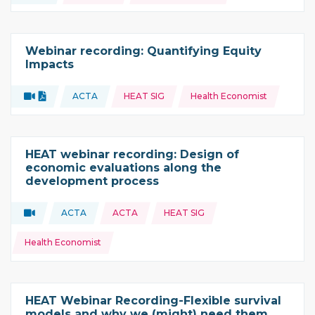
Webinar recording: Quantifying Equity
Impacts
Topics:
Video
Document
ACTA
HEAT SIG
Health Economist
Type of resource:
This resource is coming from
HEAT webinar recording: Design of
economic evaluations along the
development process
Topics:
Video
ACTA
ACTA
HEAT SIG
Type of resource:
This resource is coming from
Health Economist
HEAT Webinar Recording-Flexible survival
models and why we (might) need them