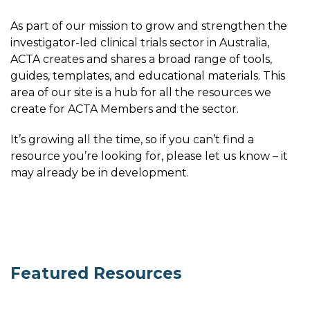
As part of our mission to grow and strengthen the
investigator-led clinical trials sector in Australia,
ACTA creates and shares a broad range of tools,
guides, templates, and educational materials. This
area of our site is a hub for all the resources we
create for ACTA Members and the sector.
It’s growing all the time, so if you can’t find a
resource you’re looking for, please let us know – it
may already be in development.
Featured Resources