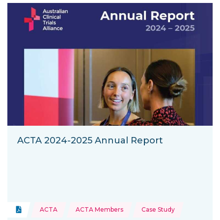
ACTA 2024-2025 Annual Report
Topics:
Document
ACTA
ACTA Members
Case Study
Type of resource: