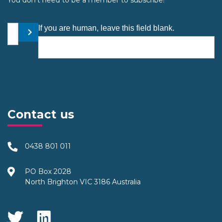
Your email address
If you are human, leave this field blank.
Submit
Contact us
0438 801 011
PO Box 2028
North Brighton VIC 3186 Australia
Social Media