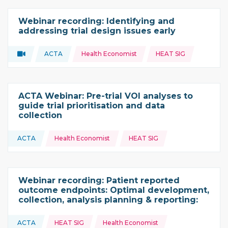
Webinar recording: Identifying and
addressing trial design issues early
Topics:
Video
ACTA
Health Economist
HEAT SIG
Type of resource:
This resource is coming from
ACTA Webinar: Pre-trial VOI analyses to
guide trial prioritisation and data
collection
Topics:
ACTA
Health Economist
HEAT SIG
This resource is coming from
Webinar recording: Patient reported
outcome endpoints: Optimal development,
collection, analysis planning & reporting:
Topics:
ACTA
HEAT SIG
Health Economist
This resource is coming from