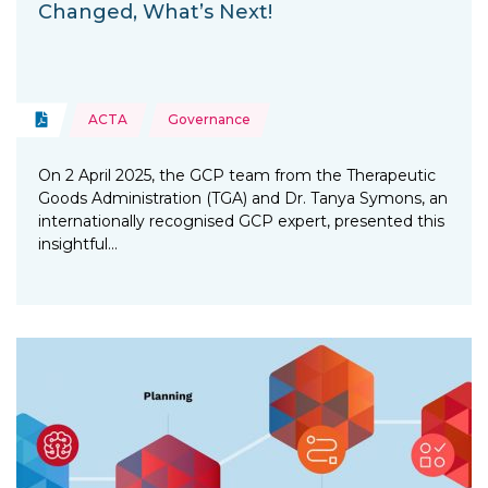
Changed, What’s Next!
Topics:
Document
ACTA
Governance
Type of resource:
On 2 April 2025, the GCP team from the Therapeutic
Goods Administration (TGA) and Dr. Tanya Symons, an
internationally recognised GCP expert, presented this
insightful…