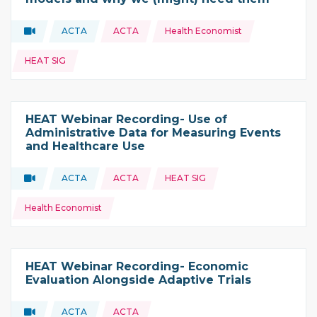
Topics:
Video
ACTA
ACTA
Health Economist
Type of resource:
This resource is coming from
HEAT SIG
HEAT Webinar Recording- Use of
Administrative Data for Measuring Events
and Healthcare Use
Topics:
Video
ACTA
ACTA
HEAT SIG
Type of resource:
This resource is coming from
Health Economist
HEAT Webinar Recording- Economic
Evaluation Alongside Adaptive Trials
Video
ACTA
ACTA