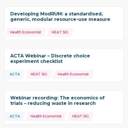
Developing ModRUM: a standardised,
generic, modular resource-use measure
Topics:
Health Economist
HEAT SIG
ACTA Webinar – Discrete choice
experiment checklist
Topics:
ACTA
HEAT SIG
Health Economist
This resource is coming from
Webinar recording: The economics of
trials – reducing waste in research
Topics:
ACTA
Health Economist
HEAT SIG
This resource is coming from