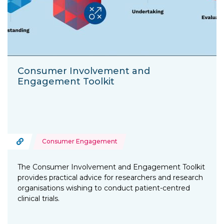
Consumer Involvement and
Engagement Toolkit
Topics:
URL
Consumer Engagement
Type of resource:
The Consumer Involvement and Engagement Toolkit
provides practical advice for researchers and research
organisations wishing to conduct patient-centred
clinical trials.