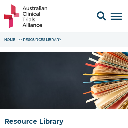
Search form
HOME
RESOURCES LIBRARY
Resource Library