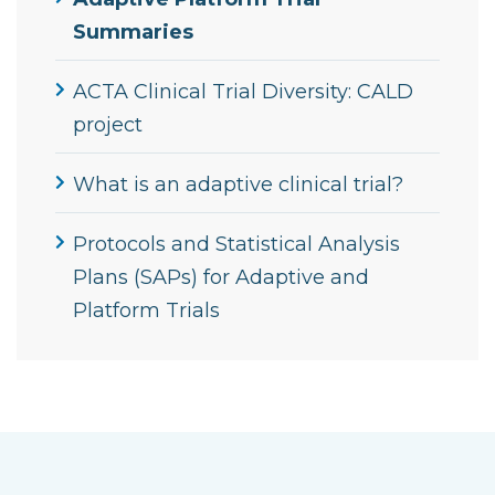
Summaries
ACTA Clinical Trial Diversity: CALD
project
What is an adaptive clinical trial?
Protocols and Statistical Analysis
Plans (SAPs) for Adaptive and
Platform Trials