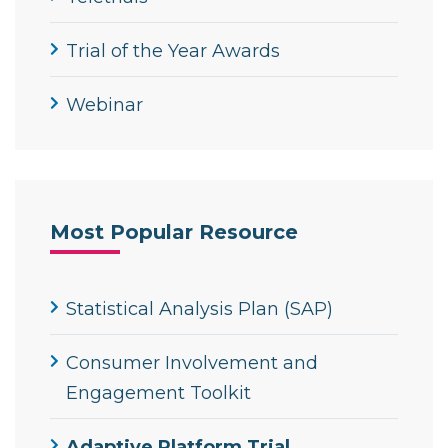
Trial of the Year Awards
Webinar
Most Popular Resource
Statistical Analysis Plan (SAP)
Consumer Involvement and
Engagement Toolkit
Adaptive Platform Trial