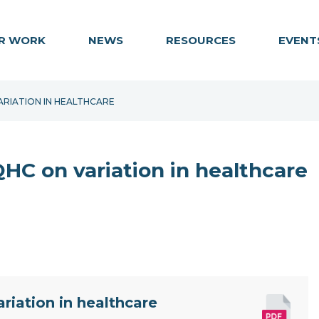
R WORK
NEWS
RESOURCES
EVENT
ARIATION IN HEALTHCARE
C on variation in healthcare
iation in healthcare