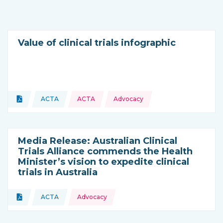
Value of clinical trials infographic
Topics:
Document
ACTA
ACTA
Advocacy
Type of resource:
This resource is coming from
Media Release: Australian Clinical
Trials Alliance commends the Health
Minister’s vision to expedite clinical
trials in Australia
Topics:
Document
ACTA
Advocacy
Type of resource:
This resource is coming from