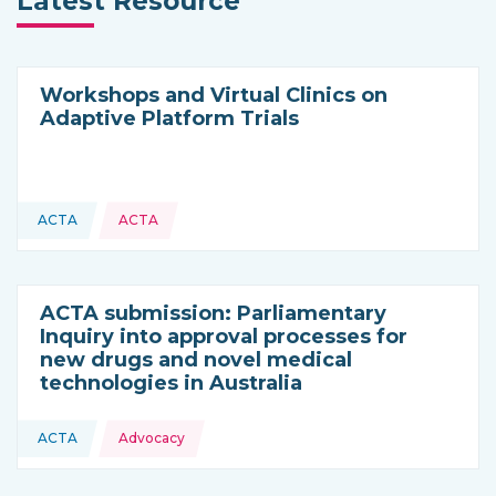
Latest Resource
Workshops and Virtual Clinics on
Adaptive Platform Trials
ACTA
ACTA
This resource is coming from
ACTA submission: Parliamentary
Inquiry into approval processes for
new drugs and novel medical
technologies in Australia
Topics:
ACTA
Advocacy
This resource is coming from