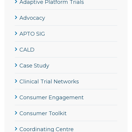
Adaptive Platform Trials
Advocacy
APTO SIG
CALD
Case Study
Clinical Trial Networks
Consumer Engagement
Consumer Toolkit
Coordinating Centre