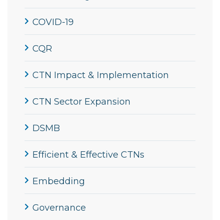
COVID-19
CQR
CTN Impact & Implementation
CTN Sector Expansion
DSMB
Efficient & Effective CTNs
Embedding
Governance