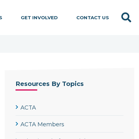
Search
S
GET INVOLVED
CONTACT US
Resources By Topics
ACTA
ACTA Members