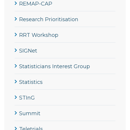
REMAP-CAP
Research Prioritisation
RRT Workshop
SIGNet
Statisticians Interest Group
Statistics
STInG
Summit
Teletrials