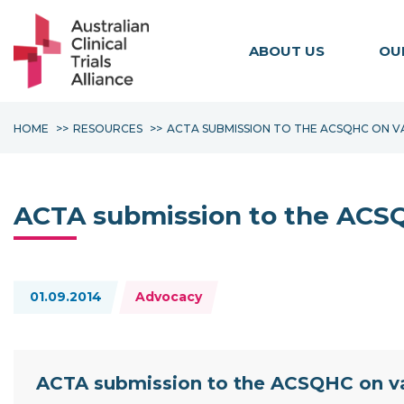
ABOUT US
OU
HOME
RESOURCES
ACTA SUBMISSION TO THE ACSQHC ON V
ACTA submission to the ACSQH
Topics:
01.09.2014
Advocacy
Resource Documents
ACTA submission to the ACSQHC on var