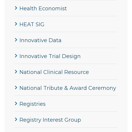
Health Economist
HEAT SIG
Innovative Data
Innovative Trial Design
National Clinical Resource
National Tribute & Award Ceremony
Registries
Registry Interest Group