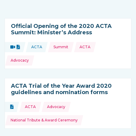
Official Opening of the 2020 ACTA
Summit: Minister’s Address
Topics:
Video
Document
ACTA
Summit
ACTA
Type of resource:
This resource is coming from
Advocacy
ACTA Trial of the Year Award 2020
guidelines and nomination forms
Topics:
Document
ACTA
Advocacy
Type of resource:
National Tribute & Award Ceremony