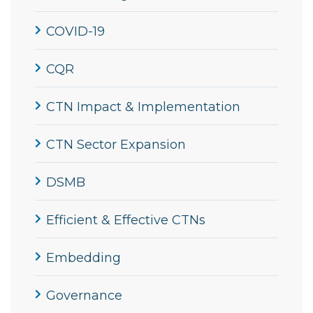
COVID-19
CQR
CTN Impact & Implementation
CTN Sector Expansion
DSMB
Efficient & Effective CTNs
Embedding
Governance