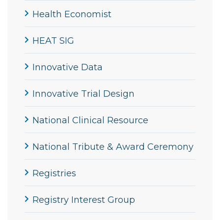
Health Economist
HEAT SIG
Innovative Data
Innovative Trial Design
National Clinical Resource
National Tribute & Award Ceremony
Registries
Registry Interest Group