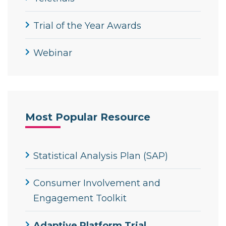
Trial of the Year Awards
Webinar
Most Popular Resource
Statistical Analysis Plan (SAP)
Consumer Involvement and
Engagement Toolkit
Adaptive Platform Trial