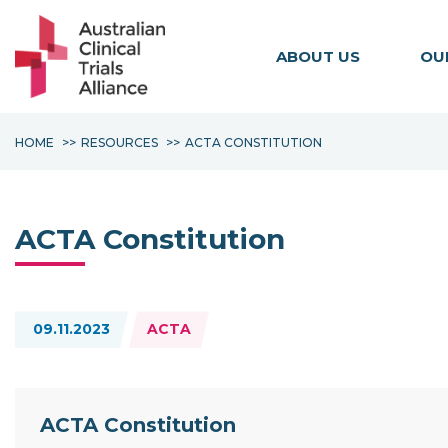
ABOUT US
OU
HOME
RESOURCES
ACTA CONSTITUTION
ACTA Constitution
Topics:
09.11.2023
ACTA
Resource Documents
ACTA Constitution