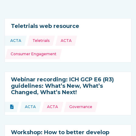
Teletrials web resource
Topics:
ACTA
Teletrials
ACTA
This resource is coming from
Consumer Engagement
Webinar recording: ICH GCP E6 (R3)
guidelines: What’s New, What’s
Changed, What’s Next!
Topics:
Document
ACTA
ACTA
Governance
Type of resource:
This resource is coming from
Workshop: How to better develop