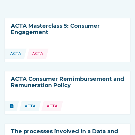
ACTA Masterclass 5: Consumer
Engagement
ACTA
ACTA
This resource is coming from
ACTA Consumer Remimbursement and
Remuneration Policy
Topics:
Document
ACTA
ACTA
Type of resource:
This resource is coming from
The processes involved in a Data and