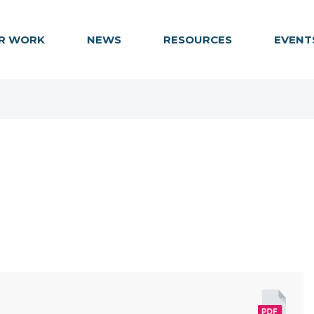
R WORK
NEWS
RESOURCES
EVENT