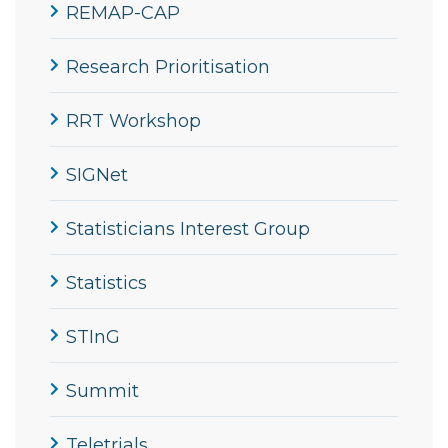
REMAP-CAP
Research Prioritisation
RRT Workshop
SIGNet
Statisticians Interest Group
Statistics
STInG
Summit
Teletrials