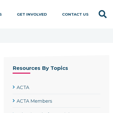
Search
S
GET INVOLVED
CONTACT US
Resources By Topics
ACTA
ACTA Members