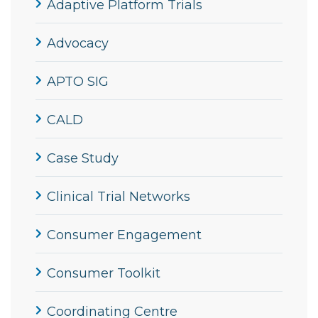
Adaptive Platform Trials
Advocacy
APTO SIG
CALD
Case Study
Clinical Trial Networks
Consumer Engagement
Consumer Toolkit
Coordinating Centre