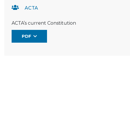
ACTA
ACTA’s current Constitution
PDF
(the link opens in a new window)