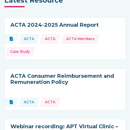
Latest Resource
ACTA 2024-2025 Annual Report
Topics:
Document
ACTA
ACTA
ACTA Members
Type of resource:
This resource is coming from
Case Study
ACTA Consumer Reimbursement and
Remuneration Policy
Topics:
Document
ACTA
ACTA
Type of resource:
This resource is coming from
Webinar recording: APT Virtual Clinic –