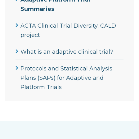
Summaries
ACTA Clinical Trial Diversity: CALD
project
What is an adaptive clinical trial?
Protocols and Statistical Analysis
Plans (SAPs) for Adaptive and
Platform Trials