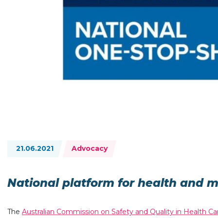
Topics:
21.06.2021
Advocacy
National platform for health and 
The
Australian Commission on Safety and Quality in Health Ca