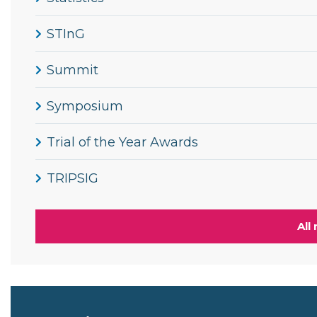
STInG
Summit
Symposium
Trial of the Year Awards
TRIPSIG
All