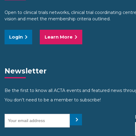
Open to clinical trials networks, clinical trial coordinating cent
vision and meet the membership criteria outlined.
Login
Learn More
Newsletter
Be the first to know all ACTA events and featured news throu
You don’t need to be a member to subscribe!
Your email address
Submit