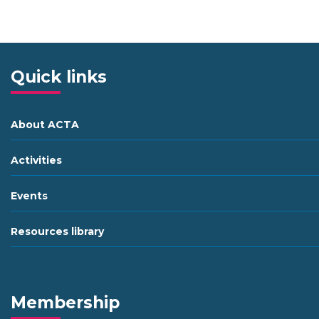
Quick links
About ACTA
Activities
Events
Resources library
Membership