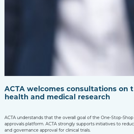
ACTA welcomes consultations on t
health and medical research
ACTA understands that the overall goal of the One-Stop-Shop i
approvals platform. ACTA strongly supports initiatives to red
and governance approval for clinical trials.