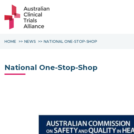
HOME
NEWS
NATIONAL ONE-STOP-SHOP
National One-Stop-Shop