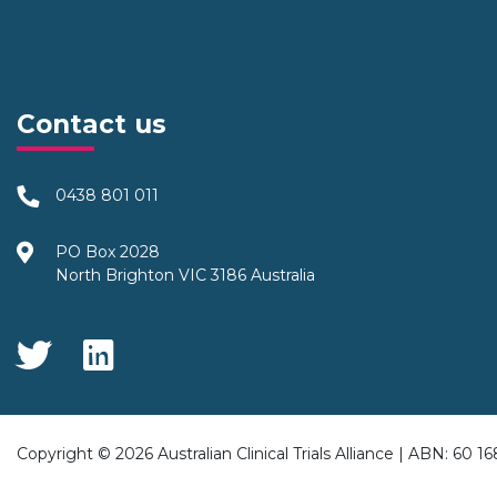
Contact us
0438 801 011
PO Box 2028
North Brighton VIC 3186 Australia
Social Media
Copyright © 2026 Australian Clinical Trials Alliance | ABN: 60 1