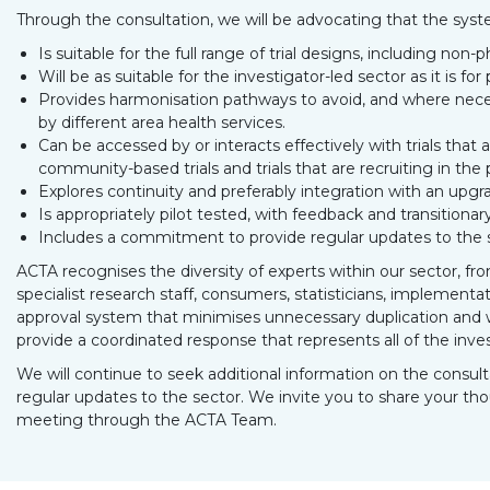
Through the consultation, we will be advocating that the syst
Is suitable for the full range of trial designs, including non-
Will be as suitable for the investigator-led sector as it is fo
Provides harmonisation pathways to avoid, and where necess
by different area health services.
Can be accessed by or interacts effectively with trials that
community-based trials and trials that are recruiting in the 
Explores continuity and preferably integration with an upgra
Is appropriately pilot tested, with feedback and transitiona
Includes a commitment to provide regular updates to the 
ACTA recognises the diversity of experts within our sector, from 
specialist research staff, consumers, statisticians, implement
approval system that minimises unnecessary duplication and w
provide a coordinated response that represents all of the invest
We will continue to seek additional information on the consult
regular updates to the sector. We invite you to share your tho
meeting through the ACTA Team.