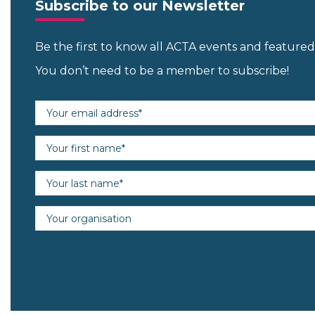
Subscribe to our Newsletter
Be the first to know all ACTA events and featur
You don’t need to be a member to subscribe!
Email address (required)
First name (required)
Last name (required)
Organisation