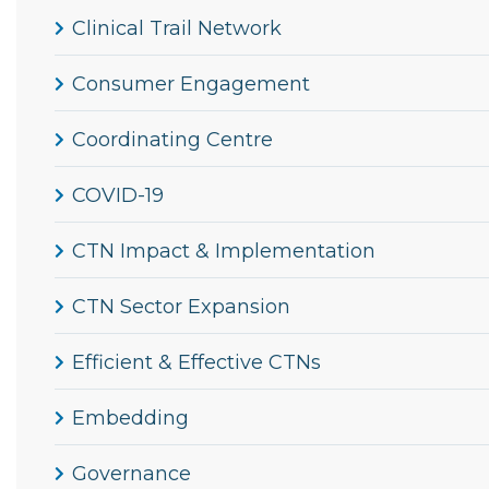
Clinical Trail Network
Consumer Engagement
Coordinating Centre
COVID-19
CTN Impact & Implementation
CTN Sector Expansion
Efficient & Effective CTNs
Embedding
Governance