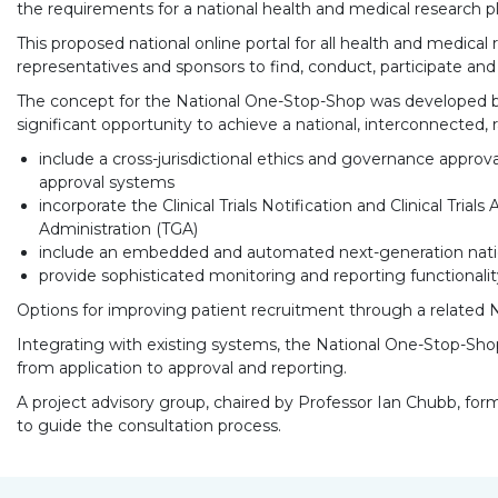
the requirements for a national health and medical research 
This proposed national online portal for all health and medical r
representatives and sponsors to find, conduct, participate and i
The concept for the National One-Stop-Shop was developed by 
significant opportunity to achieve a national, interconnected, 
include a cross-jurisdictional ethics and governance approva
approval systems
incorporate the Clinical Trials Notification and Clinical Tr
Administration (TGA)
include an embedded and automated next-generation national
provide sophisticated monitoring and reporting functionality
Options for improving patient recruitment through a related Nati
Integrating with existing systems, the National One-Stop-Shop
from application to approval and reporting.
A project advisory group, chaired by Professor Ian Chubb, former 
to guide the consultation process.