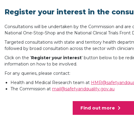
Register your interest in the consu
Consultations will be undertaken by the Commission and are du
National One-Stop-Shop and the National Clinical Trials Front 
Targeted consultations with state and territory health depart
followed by broad consultation across the sector with clinicia
Click on the '
Register your interest
' button below to be re
information on how to be involved.
For any queries, please contact:
Health and Medical Research team at
HMR@safetyandqual
The Commission at
mail@safetyandquality.gov.au
Find out more