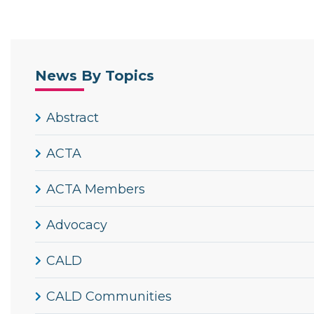
News By Topics
Abstract
ACTA
ACTA Members
Advocacy
CALD
CALD Communities