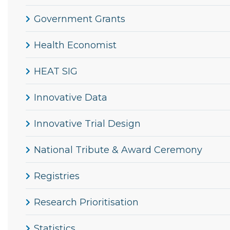
Government Grants
Health Economist
HEAT SIG
Innovative Data
Innovative Trial Design
National Tribute & Award Ceremony
Registries
Research Prioritisation
Statistics