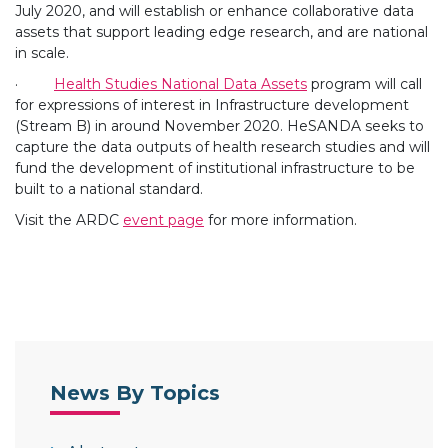
July 2020, and will establish or enhance collaborative data
assets that support leading edge research, and are national
in scale.
·
Health Studies National Data Assets
program will call
for expressions of interest in Infrastructure development
(Stream B) in around November 2020. HeSANDA seeks to
capture the data outputs of health research studies and will
fund the development of institutional infrastructure to be
built to a national standard.
Visit the ARDC
event page
for more information.
News By Topics