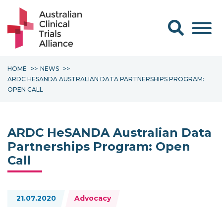
Search form
HOME
NEWS
ARDC HESANDA AUSTRALIAN DATA PARTNERSHIPS PROGRAM:
OPEN CALL
ARDC HeSANDA Australian Data
Partnerships Program: Open
Call
Topics:
21.07.2020
Advocacy