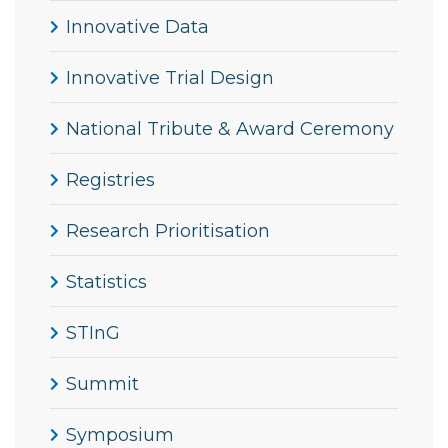
Innovative Data
Innovative Trial Design
National Tribute & Award Ceremony
Registries
Research Prioritisation
Statistics
STInG
Summit
Symposium