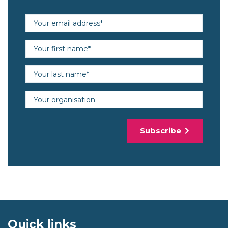
Email address (required)
First name (required)
Last name (required)
Organisation
Subscribe
Quick links