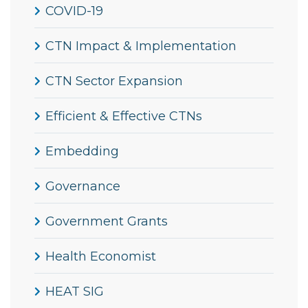
COVID-19
CTN Impact & Implementation
CTN Sector Expansion
Efficient & Effective CTNs
Embedding
Governance
Government Grants
Health Economist
HEAT SIG