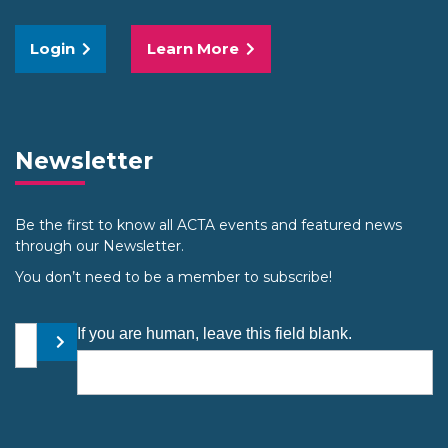
Login
Learn More
Newsletter
Be the first to know all ACTA events and featured news
through our Newsletter.
You don’t need to be a member to subscribe!
Your email address
If you are human, leave this field blank.
Submit