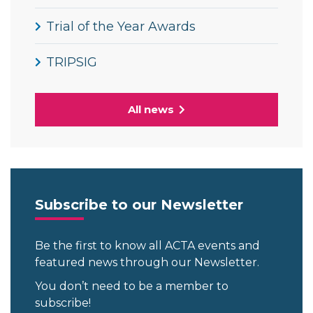
Trial of the Year Awards
TRIPSIG
All news
Subscribe to our Newsletter
Be the first to know all ACTA events and
featured news through our Newsletter.
You don’t need to be a member to
subscribe!