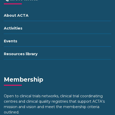
About ACTA
Activities
Events
Resources library
Membership
Open to clinical trials networks, clinical trial coordinating
centres and clinical quality registries that support ACTA’s
mission and vision and meet the membership criteria
outlined.