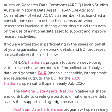
Australian Research Data Commons (ARDC) Health Studies
Australian National Data Asset (HeSANDA) Advisory
Committee - of which ACTA is a member - has launched a
consultation series to establish consensus between
researchers involved in sharing or reusing clinical trials data
on the use of a national data asset to support and improve
research activities.
If you are interested in participating in the series on behalf
of your organisation or network, details and EOI processes
are available via the links below:
· ARDC’s
Platforms
program focuses on developing
virtual research environments to find, collect, and analyse
data, and generate
FAIR
(findable, accessible, interoperable
and reusable) outputs. The EOI for the
2020
Platforms
open call will open in early July 2020.
· The
National Data Assets
(NatDA)
initiative will shape
and contribute to creating a portfolio of national-scale data
assets that support leading-edge research.
·
Australian Data Partnerships
program will open in early