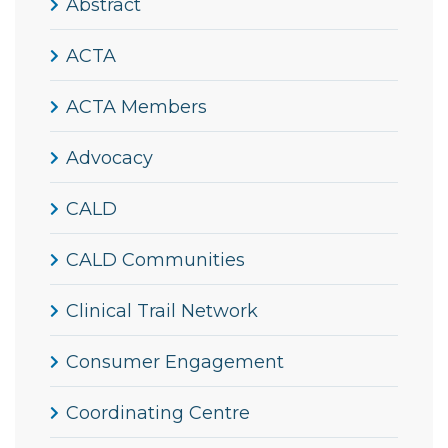
Abstract
ACTA
ACTA Members
Advocacy
CALD
CALD Communities
Clinical Trail Network
Consumer Engagement
Coordinating Centre