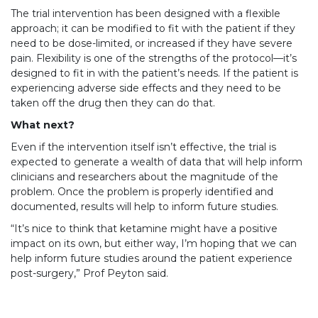
The trial intervention has been designed with a flexible
approach; it can be modified to fit with the patient if they
need to be dose-limited, or increased if they have severe
pain. Flexibility is one of the strengths of the protocol—it’s
designed to fit in with the patient’s needs. If the patient is
experiencing adverse side effects and they need to be
taken off the drug then they can do that.
What next?
Even if the intervention itself isn’t effective, the trial is
expected to generate a wealth of data that will help inform
clinicians and researchers about the magnitude of the
problem. Once the problem is properly identified and
documented, results will help to inform future studies.
“It’s nice to think that ketamine might have a positive
impact on its own, but either way, I’m hoping that we can
help inform future studies around the patient experience
post-surgery,” Prof Peyton said.