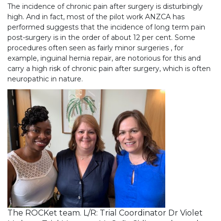
The incidence of chronic pain after surgery is disturbingly
high. And in fact, most of the pilot work ANZCA has
performed suggests that the incidence of long term pain
post-surgery is in the order of about 12 per cent. Some
procedures often seen as fairly minor surgeries , for
example, inguinal hernia repair, are notorious for this and
carry a high risk of chronic pain after surgery, which is often
neuropathic in nature.
The ROCKet team. L/R: Trial Coordinator Dr Violet