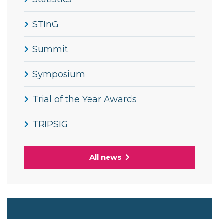
STInG
Summit
Symposium
Trial of the Year Awards
TRIPSIG
All news