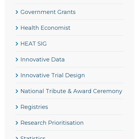
Government Grants
Health Economist
HEAT SIG
Innovative Data
Innovative Trial Design
National Tribute & Award Ceremony
Registries
Research Prioritisation
Statistics