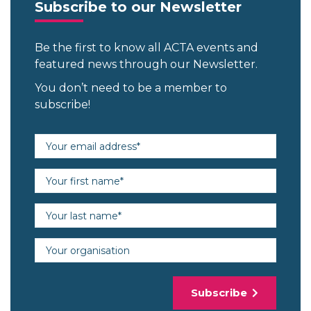
Subscribe to our Newsletter
Be the first to know all ACTA events and
featured news through our Newsletter.
You don’t need to be a member to
subscribe!
Email address (required)
First name (required)
Last name (required)
Organisation
Subscribe