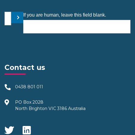
Your email address
If you are human, leave this field blank.
Submit
Contact us
0438 801 011
PO Box 2028
North Brighton VIC 3186 Australia
Social Media