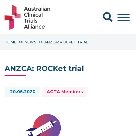
Search form
HOME
NEWS
ANZCA: ROCKET TRIAL
ANZCA: ROCKet trial
Topics:
20.05.2020
ACTA Members