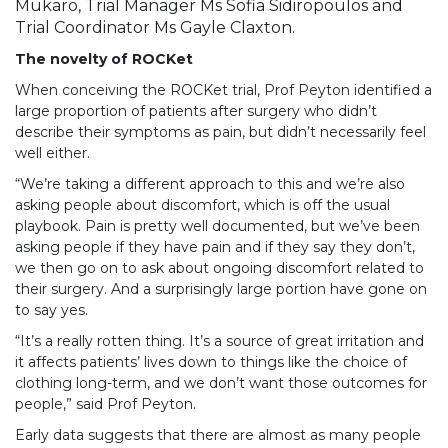
Mukaro, Trial Manager Ms Sofia Sidiropoulos and
Trial Coordinator Ms Gayle Claxton.
The novelty of ROCKet
When conceiving the ROCKet trial, Prof Peyton identified a
large proportion of patients after surgery who didn’t
describe their symptoms as pain, but didn’t necessarily feel
well either.
“We’re taking a different approach to this and we’re also
asking people about discomfort, which is off the usual
playbook. Pain is pretty well documented, but we’ve been
asking people if they have pain and if they say they don’t,
we then go on to ask about ongoing discomfort related to
their surgery. And a surprisingly large portion have gone on
to say yes.
“It’s a really rotten thing. It’s a source of great irritation and
it affects patients’ lives down to things like the choice of
clothing long-term, and we don’t want those outcomes for
people,” said Prof Peyton.
Early data suggests that there are almost as many people