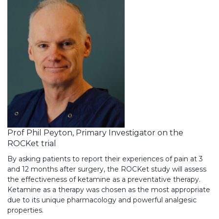
Prof Phil Peyton, Primary Investigator on the
ROCKet trial
By asking patients to report their experiences of pain at 3
and 12 months after surgery, the ROCKet study will assess
the effectiveness of ketamine as a preventative therapy.
Ketamine as a therapy was chosen as the most appropriate
due to its unique pharmacology and powerful analgesic
properties.