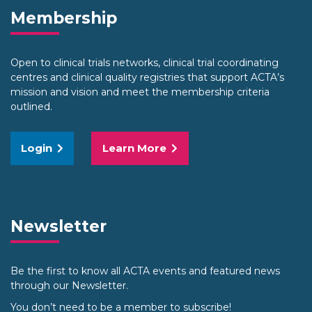
Membership
Open to clinical trials networks, clinical trial coordinating
centres and clinical quality registries that support ACTA’s
mission and vision and meet the membership criteria
outlined.
Login
Learn More
Newsletter
Be the first to know all ACTA events and featured news
through our Newsletter.
You don’t need to be a member to subscribe!