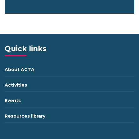
Quick links
About ACTA
Activities
Events
Resources library