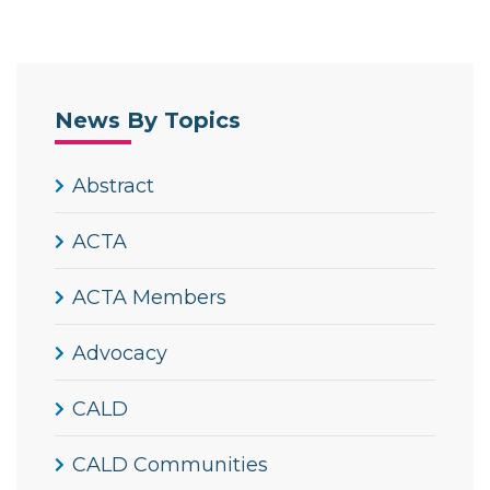
News By Topics
Abstract
ACTA
ACTA Members
Advocacy
CALD
CALD Communities