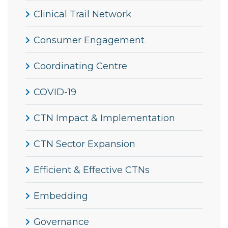
Clinical Trail Network
Consumer Engagement
Coordinating Centre
COVID-19
CTN Impact & Implementation
CTN Sector Expansion
Efficient & Effective CTNs
Embedding
Governance