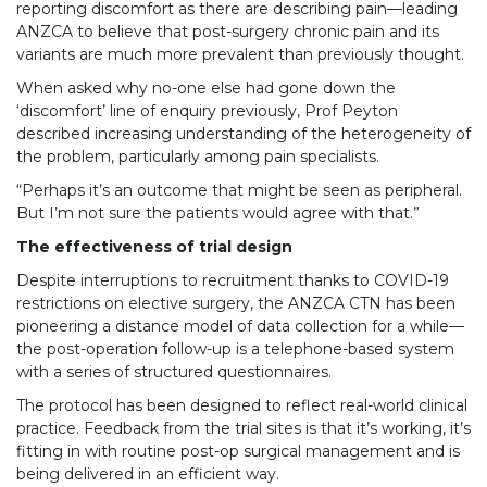
reporting discomfort as there are describing pain—leading
ANZCA to believe that post-surgery chronic pain and its
variants are much more prevalent than previously thought.
When asked why no-one else had gone down the
‘discomfort’ line of enquiry previously, Prof Peyton
described increasing understanding of the heterogeneity of
the problem, particularly among pain specialists.
“Perhaps it’s an outcome that might be seen as peripheral.
But I’m not sure the patients would agree with that.”
The effectiveness of trial design
Despite interruptions to recruitment thanks to COVID-19
restrictions on elective surgery, the ANZCA CTN has been
pioneering a distance model of data collection for a while—
the post-operation follow-up is a telephone-based system
with a series of structured questionnaires.
The protocol has been designed to reflect real-world clinical
practice. Feedback from the trial sites is that it’s working, it’s
fitting in with routine post-op surgical management and is
being delivered in an efficient way.