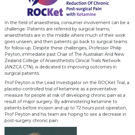
In the field of anaesthesia, consumer involvement can be a
challenge. Patients are referred by surgical teams,
anaesthetists are in the middle where much of their work
goes unseen, and then patients go back to surgical teams
for follow-up. Despite these challenges, Professor Philip
Peyton, immediate past Chair of The Australian And New
Zealand College of Anaesthetists Clinical Trials Network
(ANZCA CTN), is dedicated to improving outcomes in
surgical patients.
Prof Peyton is the Lead Investigator on the ROCKet Trial, a
placebo-controlled trial of ketamine as a preventative
measure for people at risk of developing chronic pain as a
result of major surgery. By administering ketamine to
patients before incision and up to 72 hours post-operation,
Prof Peyton and his team are hoping to see a decrease in
post-surgery chronic pain.