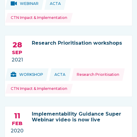
Topics:
Topics:
WEBINAR
ACTA
THIS NEWS IS COMING FROM
CTN Impact & Implementation
Research Prioritisation workshops
28
SEP
2021
Topics:
Topics:
WORKSHOP
ACTA
Research Prioritisation
THIS NEWS IS COMING FROM
CTN Impact & Implementation
Implementability Guidance Super
11
Webinar video is now live
FEB
2020