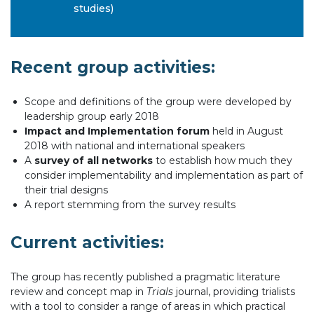
studies)
Recent group activities:
Scope and definitions of the group were developed by
leadership group early 2018
Impact and Implementation forum
held in August
2018 with national and international speakers
A
survey of all networks
to establish how much they
consider implementability and implementation as part of
their trial designs
A report stemming from the survey results
Current activities:
The group has recently published a pragmatic literature
review and concept map in
Trials
journal, providing trialists
with a tool to consider a range of areas in which practical