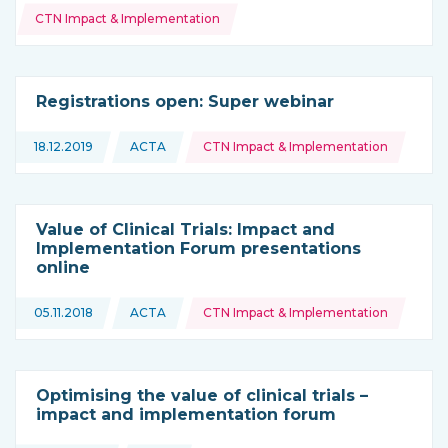
CTN Impact & Implementation
Registrations open: Super webinar
Topics:
18.12.2019
ACTA
CTN Impact & Implementation
This news is coming from
Value of Clinical Trials: Impact and
Implementation Forum presentations
online
Topics:
05.11.2018
ACTA
CTN Impact & Implementation
This news is coming from
Optimising the value of clinical trials –
impact and implementation forum