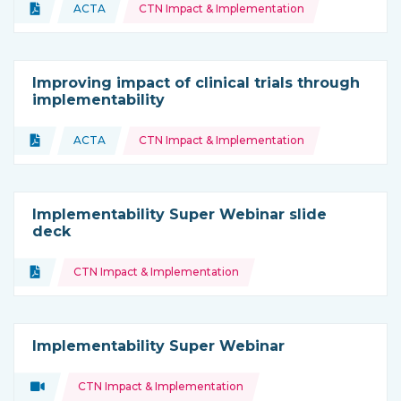
Topics:
Document
ACTA
CTN Impact & Implementation
Type of resource:
This resource is coming from
Improving impact of clinical trials through
implementability
Topics:
Document
ACTA
CTN Impact & Implementation
Type of resource:
This resource is coming from
Implementability Super Webinar slide
deck
Topics:
Document
CTN Impact & Implementation
Type of resource:
Implementability Super Webinar
Topics:
Video
CTN Impact & Implementation
Type of resource: