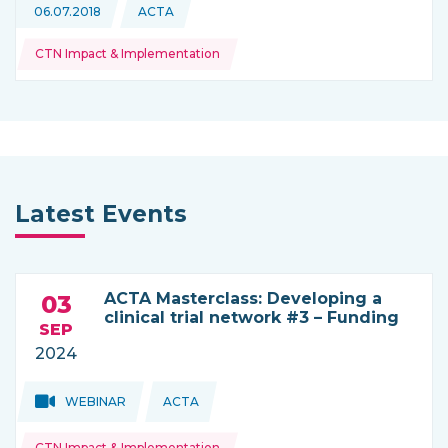
Topics:
06.07.2018
ACTA
This news is coming from
CTN Impact & Implementation
Latest Events
ACTA Masterclass: Developing a
03
clinical trial network #3 – Funding
SEP
2024
Topics:
Topics:
WEBINAR
ACTA
THIS NEWS IS COMING FROM
CTN Impact & Implementation