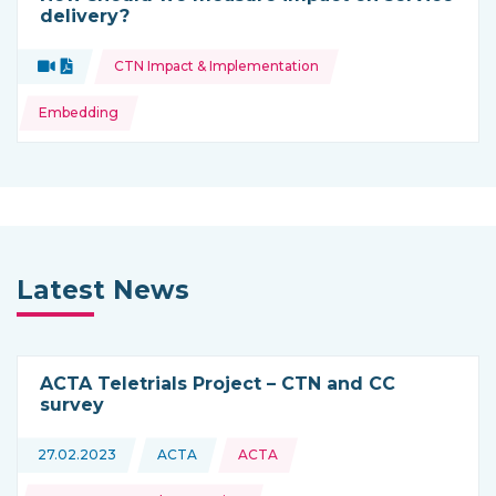
delivery?
Topics:
Video
Document
CTN Impact & Implementation
Type of resource:
Embedding
Latest News
ACTA Teletrials Project – CTN and CC
survey
Topics:
27.02.2023
ACTA
ACTA
This news is coming from