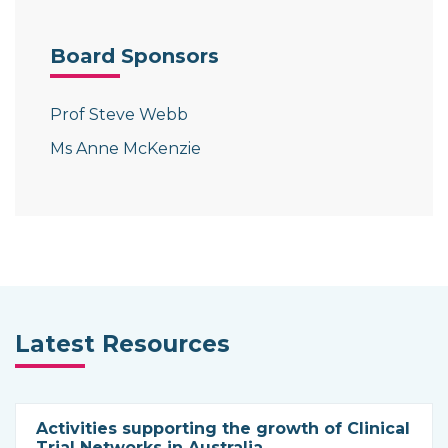
Board Sponsors
Prof Steve Webb
Ms Anne McKenzie
Latest Resources
Activities supporting the growth of Clinical
Trial Networks in Australia