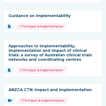
Guidance on Implementability
Topics:
Document
CTN Impact & Implementation
Type of resource:
Approaches to implementability,
implementation and impact of clinical
trials: a survey of Australian clinical trials
networks and coordinating centres
Topics:
Document
CTN Impact & Implementation
Type of resource:
ANZCA CTN: Impact and Implementation
Topics:
Video
CTN Impact & Implementation
Type of resource: