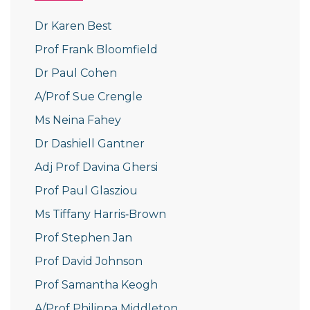
Dr Karen Best
Prof Frank Bloomfield
Dr Paul Cohen
A/Prof Sue Crengle
Ms Neina Fahey
Dr Dashiell Gantner
Adj Prof Davina Ghersi
Prof Paul Glasziou
Ms Tiffany Harris‐Brown
Prof Stephen Jan
Prof David Johnson
Prof Samantha Keogh
A/Prof Philippa Middleton