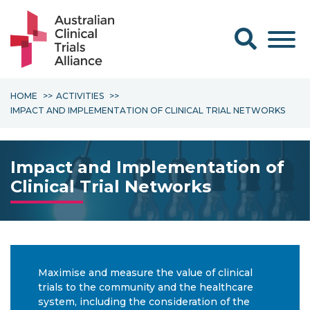
Search form
HOME
ACTIVITIES
IMPACT AND IMPLEMENTATION OF CLINICAL TRIAL NETWORKS
Impact and Implementation of
Clinical Trial Networks
Maximise and measure the value of clinical
trials to the community and the healthcare
system, including the consideration of the