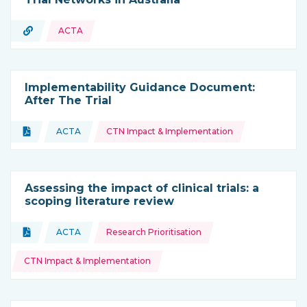
URL
ACTA
Type of resource:
Implementability Guidance Document:
After The Trial
Topics:
Document
ACTA
CTN Impact & Implementation
Type of resource:
This resource is coming from
Assessing the impact of clinical trials: a
scoping literature review
Topics:
Document
ACTA
Research Prioritisation
Type of resource:
This resource is coming from
CTN Impact & Implementation