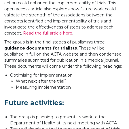
action could enhance the implementability of trials. This
open access article also explores how future work could
validate the strength of the associations between the
concepts identified and implementability of trials and
investigate the effectiveness of steps to address each
concept.
Read the full article here
.
The group is in the final stages of publishing three
guidance documents for trialists
. These will be
published in full on the ACTA website and then condensed
summaries submitted for publication in a medical journal.
These documents will come under the following headings:
Optimising for implementation
What next after the trial?
Measuring implementation
Future activities:
The group is planning to present its work to the
Department of Health at its next meeting with ACTA