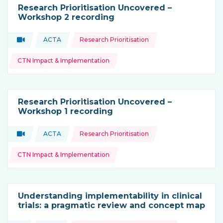
Research Prioritisation Uncovered –
Workshop 2 recording
Topics:
Video
ACTA
Research Prioritisation
Type of resource:
This resource is coming from
CTN Impact & Implementation
Research Prioritisation Uncovered –
Workshop 1 recording
Topics:
Video
ACTA
Research Prioritisation
Type of resource:
This resource is coming from
CTN Impact & Implementation
Understanding implementability in clinical
trials: a pragmatic review and concept map