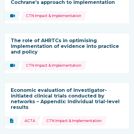
Cochrane’s approach to implementation
Topics:
Video
CTN Impact & Implementation
Type of resource:
The role of AHRTCs in optimising
implementation of evidence into practice
and policy
Topics:
Video
CTN Impact & Implementation
Type of resource:
Economic evaluation of investigator-
initiated clinical trials conducted by
networks – Appendix: Individual trial-level
results
Topics:
Document
ACTA
CTN Impact & Implementation
Type of resource: