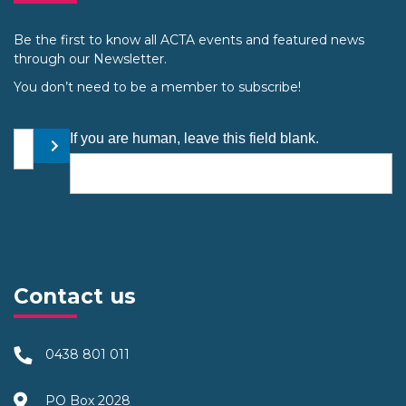
Be the first to know all ACTA events and featured news
through our Newsletter.
You don’t need to be a member to subscribe!
Your email address
If you are human, leave this field blank.
Submit
Contact us
0438 801 011
PO Box 2028