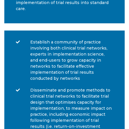
implementation of trial results into standard
care.
Establish a community of practice
involving both clinical trial networks,
experts in implementation science,
and end-users to grow capacity in
networks to facilitate effective
implementation of trial results
conducted by networks
Disseminate and promote methods to
clinical trial networks to facilitate trial
design that optimises capacity for
implementation, to measure impact on
practice, including economic impact
following implementation of trial
results (i.e. return-on-investment