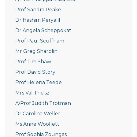
Prof Sandra Peake
Dr Hashim Peryalil
Dr Angela Scheppokat
Prof Paul Scuffham
Mr Greg Sharplin
Prof Tim Shaw
Prof David Story
Prof Helena Teede
Mrs Val Theisz
A/Prof Judith Trotman
Dr Carolina Weller
Ms Anne Woollett
Prof Sophia Zoungas