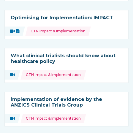
Optimising for Implementation: IMPACT
Topics:
Video
Document
CTN Impact & Implementation
Type of resource:
What clinical trialists should know about
healthcare policy
Topics:
Video
CTN Impact & Implementation
Type of resource:
Implementation of evidence by the
ANZICS Clinical Trials Group
Topics:
Video
CTN Impact & Implementation
Type of resource: