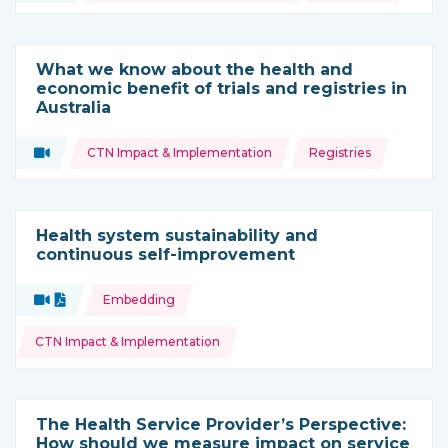
What we know about the health and
economic benefit of trials and registries in
Australia
Topics:
Video
CTN Impact & Implementation
Registries
Type of resource:
Health system sustainability and
continuous self-improvement
Topics:
Video
Document
Embedding
Type of resource:
CTN Impact & Implementation
The Health Service Provider’s Perspective:
How should we measure impact on service