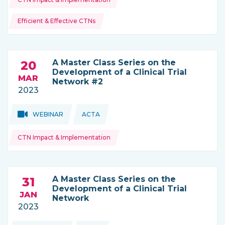
Efficient & Effective CTNs
A Master Class Series on the
20
Development of a Clinical Trial
MAR
Network #2
2023
Topics:
Topics:
WEBINAR
ACTA
THIS NEWS IS COMING FROM
CTN Impact & Implementation
A Master Class Series on the
31
Development of a Clinical Trial
JAN
Network
2023