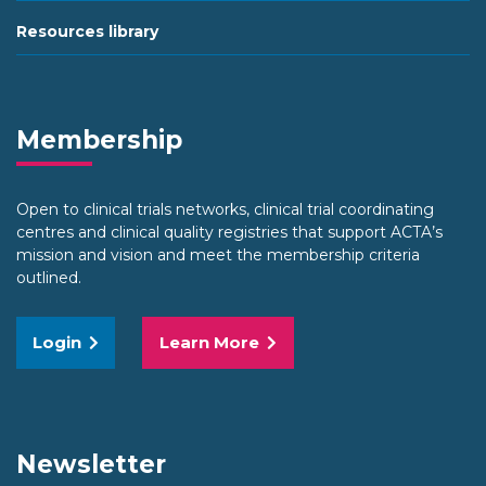
Resources library
Membership
Open to clinical trials networks, clinical trial coordinating
centres and clinical quality registries that support ACTA’s
mission and vision and meet the membership criteria
outlined.
Login
Learn More
Newsletter