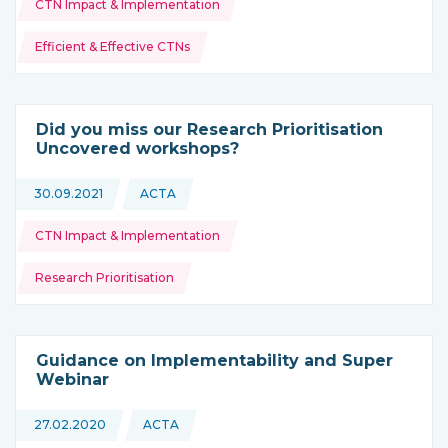
CTN Impact & Implementation
Efficient & Effective CTNs
Did you miss our Research Prioritisation
Uncovered workshops?
Topics:
30.09.2021
ACTA
This news is coming from
CTN Impact & Implementation
Research Prioritisation
Guidance on Implementability and Super
Webinar
Topics:
27.02.2020
ACTA
This news is coming from