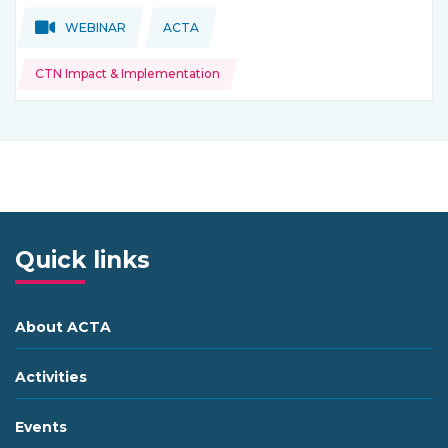
Topics:
Topics:
WEBINAR
ACTA
THIS NEWS IS COMING FROM
CTN Impact & Implementation
Quick links
About ACTA
Activities
Events