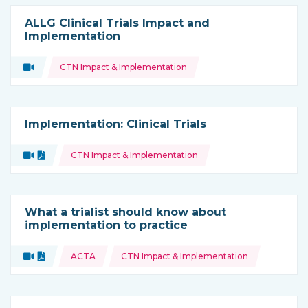
ALLG Clinical Trials Impact and
Implementation
Topics:
Video
CTN Impact & Implementation
Type of resource:
Implementation: Clinical Trials
Topics:
Video
Document
CTN Impact & Implementation
Type of resource:
What a trialist should know about
implementation to practice
Topics:
Video
Document
ACTA
CTN Impact & Implementation
Type of resource: