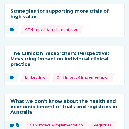
Strategies for supporting more trials of
high value
Topics:
Video
CTN Impact & Implementation
Type of resource:
The Clinician Researcher’s Perspective:
Measuring impact on individual clinical
practice
Topics:
Video
Embedding
CTN Impact & Implementation
Type of resource:
What we don’t know about the health and
economic benefit of trials and registries in
Australia
Topics:
Video
Document
CTN Impact & Implementation
Registries
Type of resource: