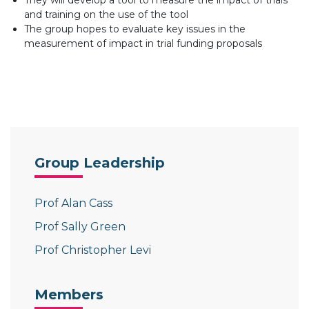
They will develop a tool to measure the impact of trials
and training on the use of the tool
The group hopes to evaluate key issues in the
measurement of impact in trial funding proposals
Group Leadership
Prof Alan Cass
Prof Sally Green
Prof Christopher Levi
Members