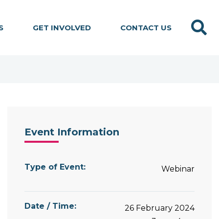
Search
S
GET INVOLVED
CONTACT US
Event Information
Type of Event:
Webinar
Date / Time:
26 February 2024