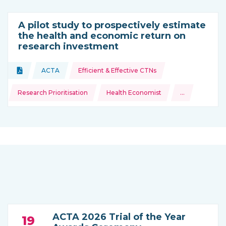
A pilot study to prospectively estimate
the health and economic return on
research investment
Topics:
Document
ACTA
Efficient & Effective CTNs
Type of resource:
This resource is coming from
Research Prioritisation
Health Economist
…
and more
ACTA 2026 Trial of the Year
19