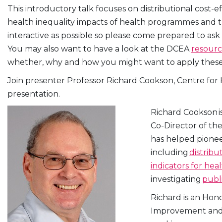
This introductory talk focuses on distributional cost-
health inequality impacts of health programmes and trad
interactive as possible so please come prepared to ask
You may also want to have a look at the DCEA
resour
whether, why and how you might want to apply these 
Join presenter Professor Richard Cookson, Centre for He
presentation.
Richard Cookson i
Co-Director of th
has helped pioneer
including
distribu
indicators for hea
investigating
publ
Richard is an Hon
Improvement and D