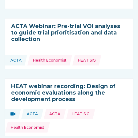
ACTA Webinar: Pre-trial VOI analyses
to guide trial prioritisation and data
collection
Topics:
ACTA
Health Economist
HEAT SIG
This resource is coming from
HEAT webinar recording: Design of
economic evaluations along the
development process
Topics:
Video
ACTA
ACTA
HEAT SIG
Type of resource:
This resource is coming from
Health Economist