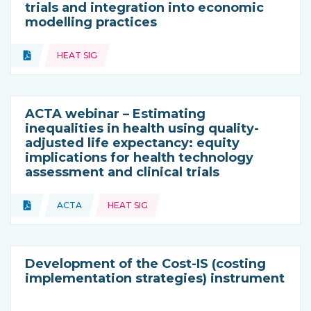
trials and integration into economic
modelling practices
Topics:
Document
HEAT SIG
Type of resource:
ACTA webinar – Estimating
inequalities in health using quality-
adjusted life expectancy: equity
implications for health technology
assessment and clinical trials
Topics:
Document
ACTA
HEAT SIG
Type of resource:
This resource is coming from
Development of the Cost-IS (costing
implementation strategies) instrument