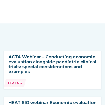
ACTA Webinar – Conducting economic
evaluation alongside paediatric clinical
trials: special considerations and
examples
Topics:
HEAT SIG
HEAT SIG webinar Economic evaluation