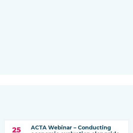
ACTA Webinar – Conducting
25