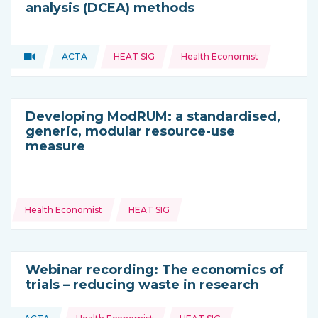
analysis (DCEA) methods
Topics:
Video
ACTA
HEAT SIG
Health Economist
Type of resource:
This resource is coming from
Developing ModRUM: a standardised,
generic, modular resource-use
measure
Topics:
Health Economist
HEAT SIG
Webinar recording: The economics of
trials – reducing waste in research
Topics: