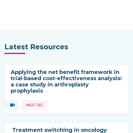
Latest Resources
Applying the net benefit framework in
trial-based cost-effectiveness analysis:
a case study in arthroplasty
prophylaxis
Topics:
Video
HEAT SIG
Type of resource:
Treatment switching in oncology