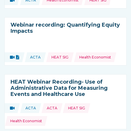
ACTA
Health Economist
HEAT SIG
Type of resource:
This resource is coming from
Webinar recording: Quantifying Equity
Impacts
Topics:
Video
Document
ACTA
HEAT SIG
Health Economist
Type of resource:
This resource is coming from
HEAT Webinar Recording- Use of
Administrative Data for Measuring
Events and Healthcare Use
Topics:
Video
ACTA
ACTA
HEAT SIG
Type of resource:
This resource is coming from
Health Economist