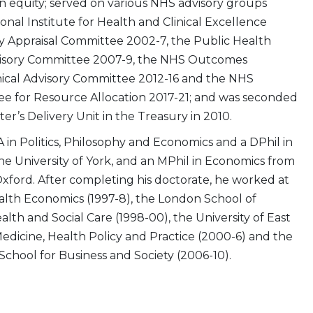
 equity; served on various NHS advisory groups
onal Institute for Health and Clinical Excellence
 Appraisal Committee 2002-7, the Public Health
visory Committee 2007-9, the NHS Outcomes
cal Advisory Committee 2012-16 and the NHS
e for Resource Allocation 2017-21; and was seconded
ter’s Delivery Unit in the Treasury in 2010.
 in Politics, Philosophy and Economics and a DPhil in
e University of York, and an MPhil in Economics from
Oxford. After completing his doctorate, he worked at
alth Economics (1997-8), the London School of
th and Social Care (1998-00), the University of East
Medicine, Health Policy and Practice (2000-6) and the
 School for Business and Society (2006-10).