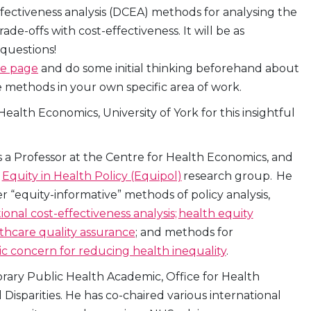
effectiveness analysis (DCEA) methods for analysing the
e-offs with cost-effectiveness. It will be as
 questions!
ce page
and do some initial thinking beforehand about
methods in your own specific area of work.
alth Economics, University of York for this insightful
s a Professor at the Centre for Health Economics, and
e
Equity in Health Policy (Equipol)
research group. He
 “equity-informative” methods of policy analysis,
tional cost-effectiveness analysis;
health equity
lthcare quality assurance
; and methods for
ic concern for reducing health inequality
.
orary Public Health Academic, Office for Health
isparities. He has co-chaired various international