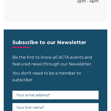
3pm - 4pm
Subscribe to our Newsletter
Be the first to know all ACTA events and
featured news through our Newsletter.
You don’t need to be a member to
subscribe!
Email address (required)
First name (required)