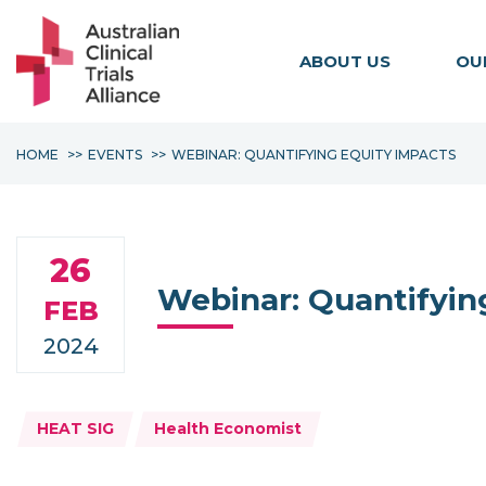
ABOUT US
OU
HOME
EVENTS
WEBINAR: QUANTIFYING EQUITY IMPACTS
26
Webinar: Quantifyin
FEB
2024
Topics:
HEAT SIG
Health Economist