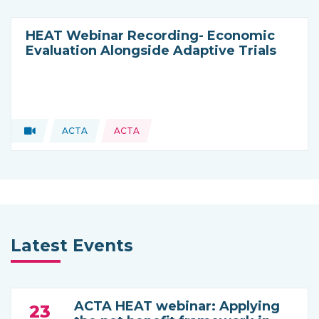
HEAT Webinar Recording- Economic
Evaluation Alongside Adaptive Trials
Video
ACTA
ACTA
Type of resource:
This resource is coming from
Latest Events
ACTA HEAT webinar: Applying
23