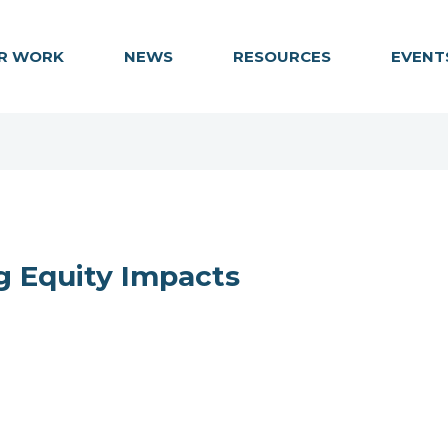
R WORK
NEWS
RESOURCES
EVENT
g Equity Impacts