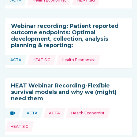
ACTA
Health Economist
HEAT SIG
This resource is coming from
Webinar recording: Patient reported
outcome endpoints: Optimal
development, collection, analysis
planning & reporting:
Topics:
ACTA
HEAT SIG
Health Economist
This resource is coming from
HEAT Webinar Recording-Flexible
survival models and why we (might)
need them
Topics:
Video
ACTA
ACTA
Health Economist
Type of resource:
This resource is coming from
HEAT SIG