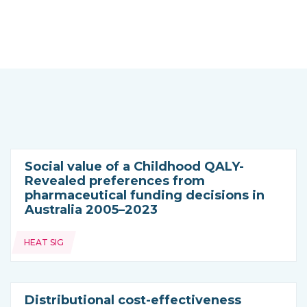
Social value of a Childhood QALY-
Revealed preferences from
pharmaceutical funding decisions in
Australia 2005–2023
Topics:
HEAT SIG
Distributional cost-effectiveness