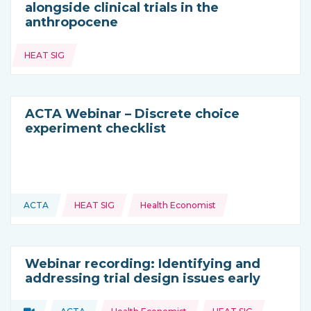
alongside clinical trials in the
anthropocene
Topics:
HEAT SIG
ACTA Webinar – Discrete choice
experiment checklist
Topics:
ACTA
HEAT SIG
Health Economist
This resource is coming from
Webinar recording: Identifying and
addressing trial design issues early
Topics:
Video