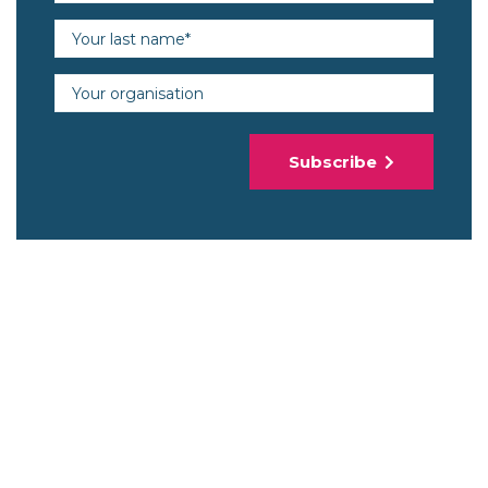
Last name (required)
Organisation
Subscribe