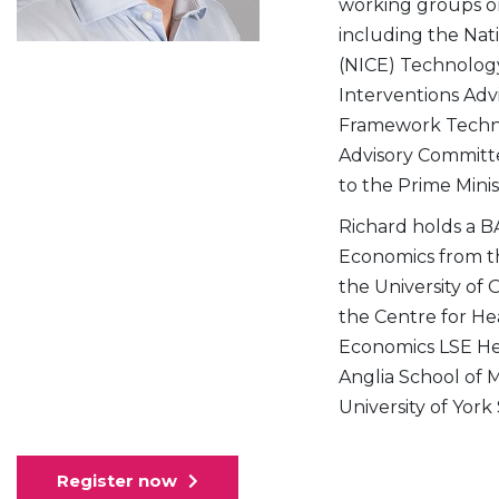
working groups on
including the Nati
(NICE) Technology
Interventions Ad
Framework Techni
Advisory Committe
to the Prime Minis
Richard holds a BA
Economics from th
the University of 
the Centre for He
Economics LSE Heal
Anglia School of 
University of York
Register now